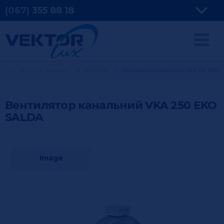
(067)
355
88 18
ng
Fans
Канальні
VKA ЕКО
Вентилятор канальний VKA 250 EKO
Вентилятор канальний VKA 250 EKO
SALDA
Image