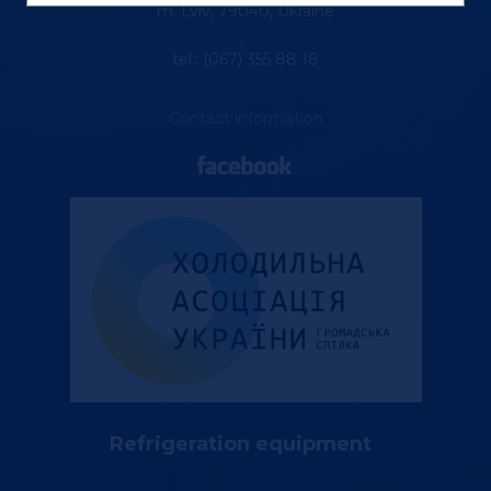
m. Lviv, 79040, Ukraine
tel.: (067) 355 88 18
Contact information
Refrigeration equipment