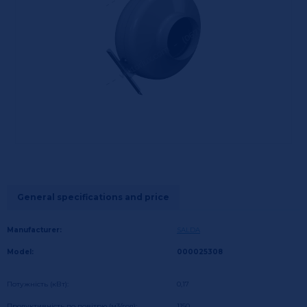
General specifications and price
Manufacturer:
SALDA
Model:
000025308
Потужність (кВт):
0,17
Продуктивність по повітрю (м3/год):
1150