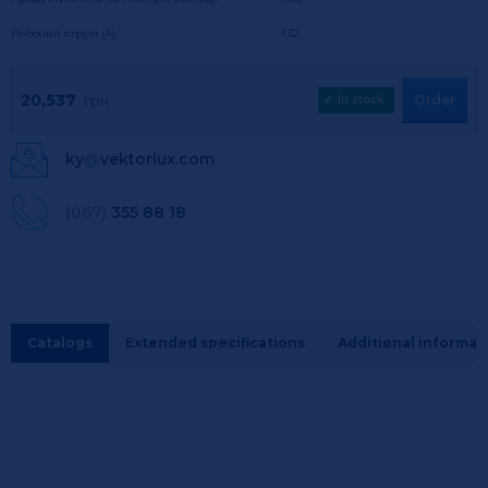
Робочий струм (А):
1,32
20,537
Order
грн.
✔
In stock
ky
@
vektorlux.com
(067)
355 88 18
Catalogs
Extended specifications
Additional informat