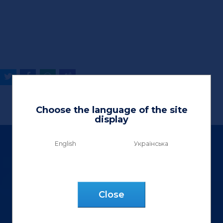
Choose the language of the site
display
English
Українська
Сlose
Ltd «Vektor Lux»
9 Henerala Kurmanovycha St.