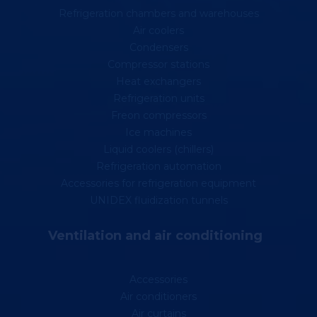
Refrigeration chambers and warehouses
Air coolers
Condensers
Compressor stations
Heat exchangers
Refrigeration units
Freon compressors
Ice machines
Liquid coolers (chillers)
Refrigeration automation
Accessories for refrigeration equipment
UNIDEX fluidization tunnels
Ventilation and air conditioning
Accessories
Air conditioners
Air curtains