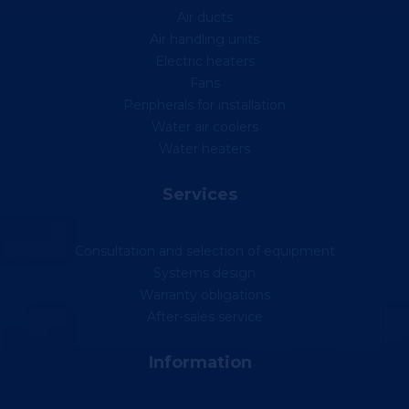
Air ducts
Air handling units
Electric heaters
Fans
Peripherals for installation
Water air coolers
Water heaters
Services
Consultation and selection of equipment
Systems design
Warranty obligations
After-sales service
Information