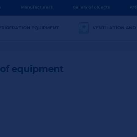
p
Manufacturers
Gallery of objects
Art
FRIGERATION EQUIPMENT
VENTILATION AND
n of equipment