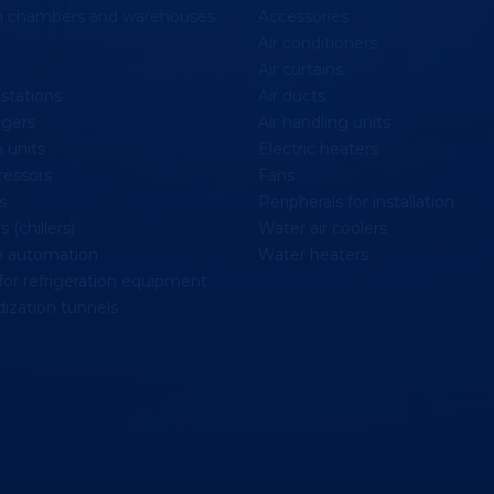
on chambers and warehouses
Accessories
Air conditioners
Air curtains
stations
Air ducts
gers
Air handling units
 units
Electric heaters
essors
Fans
s
Peripherals for installation
 (chillers)
Water air coolers
n automation
Water heaters
for refrigeration equipment
ization tunnels