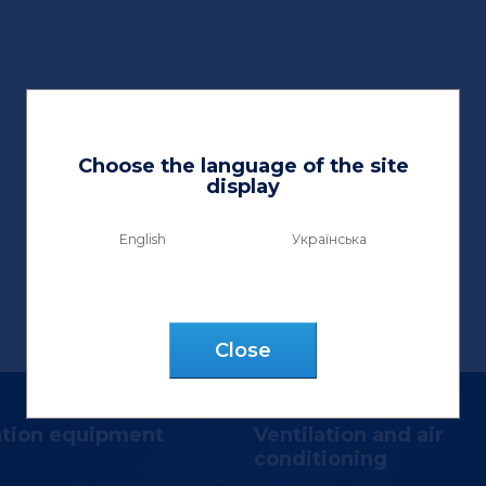
Choose the language of the site
display
English
Українська
Сlose
ation equipment
Ventilation and air
conditioning