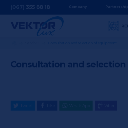
(067)
355
88 18
Company
Partnershi
RE
Services
Consultation and selection of equipment
Consultation and selectio
Tweet
Like
WhatsApp
Viber