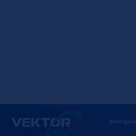
Refriger