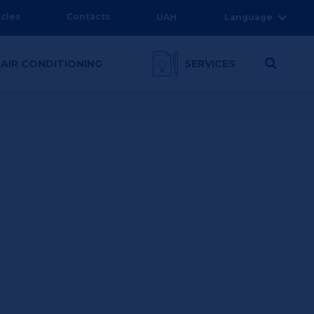
icles
Contacts
UAH
Language
 AIR CONDITIONING
SERVICES