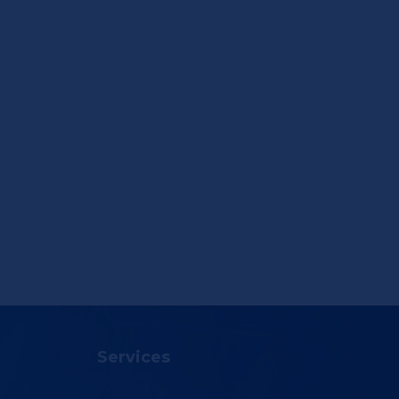
Services