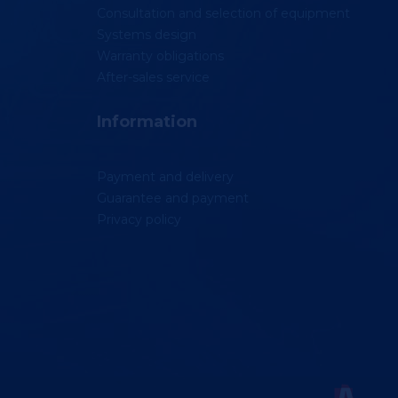
Consultation and selection of equipment
Systems design
Warranty obligations
After-sales service
Information
Payment and delivery
Guarantee and payment
Privacy policy