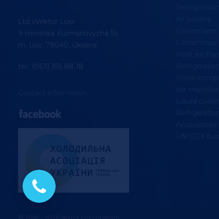
Refrigerati
Air coolers
Ltd «Vektor Lux»
Condensers
9 Henerala Kurmanovycha St.
Compressor 
m. Lviv, 79040, Ukraine
Heat exchan
Refrigeration
tel.: (067) 355 88 18
Freon compr
Ice machine
Contact information
Liquid coolers
Refrigeratio
Accessories 
UNIDEX fluid
© 2018 - 2026 Vektor Lux company