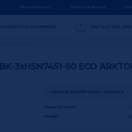
p
Manufacturers
Gallery of objects
Art
FRIGERATION EQUIPMENT
VENTILATION AND
xHSN7451-60 ECO
BK-3xHSN7451-60 ECO
ARKTO
General specifications and price
Manufacturer:
A
Model:
A