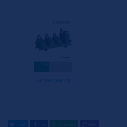
Каталог_Berling
Tweet
Like
WhatsApp
Viber