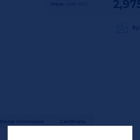
2,97
Price:
(with VAT)
ky
tional information
Certificate