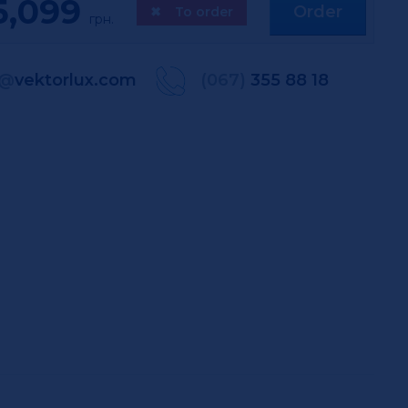
5,099
Order
✖
To order
грн.
@
vektorlux.com
(067)
355 88 18