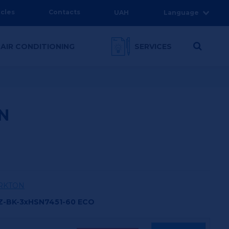
icles
Contacts
UAH
Language
 AIR CONDITIONING
SERVICES
N
RKTON
Z-BK-3xHSN7451-60 ECO