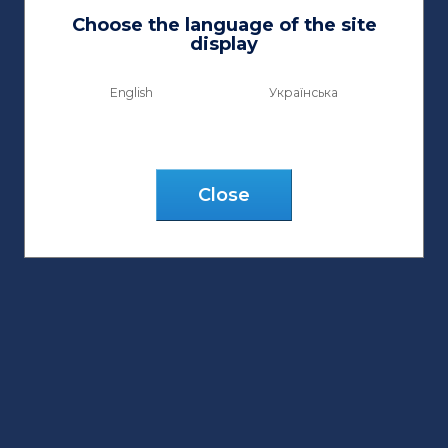
Choose the language of the site
display
English
Українська
Сlose