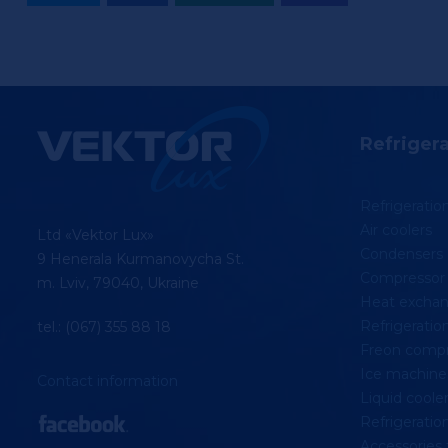
Refriger
Refrigerati
Air coolers
Ltd «Vektor Lux»
Condensers
9 Henerala Kurmanovycha St.
Compressor 
m. Lviv, 79040, Ukraine
Heat exchan
Refrigeration
tel.: (067) 355 88 18
Freon compr
Ice machine
Contact information
Liquid coolers
Refrigeratio
Accessories 