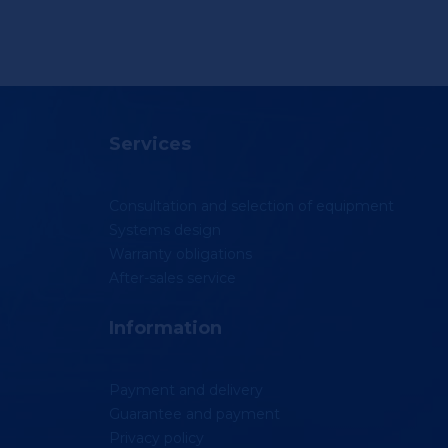
Services
Consultation and selection of equipment
Systems design
Warranty obligations
After-sales service
Information
Payment and delivery
Guarantee and payment
Privacy policy