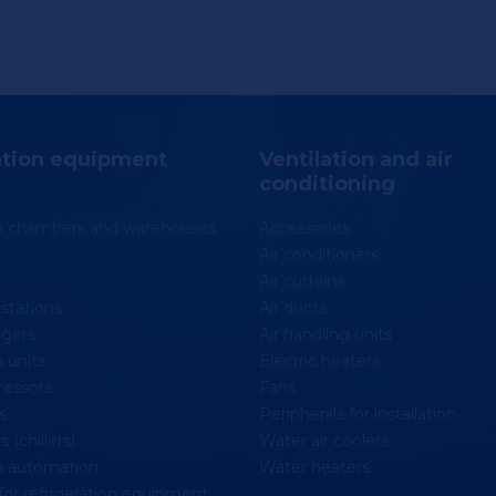
ation equipment
Ventilation and air
conditioning
on chambers and warehouses
Accessories
Air conditioners
Air curtains
stations
Air ducts
gers
Air handling units
 units
Electric heaters
essors
Fans
s
Peripherals for installation
 (chillers)
Water air coolers
n automation
Water heaters
for refrigeration equipment