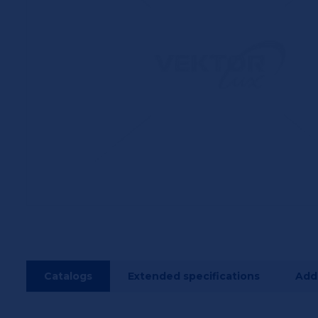
Catalogs
Extended specifications
Addi