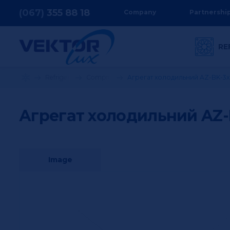
(067)
355
88 18
Company
Partnershi
RE
Refrigeration equipment
Compressor stations
Агрегат холодильний AZ-BK-3
Агрегат холодильний AZ-
Image