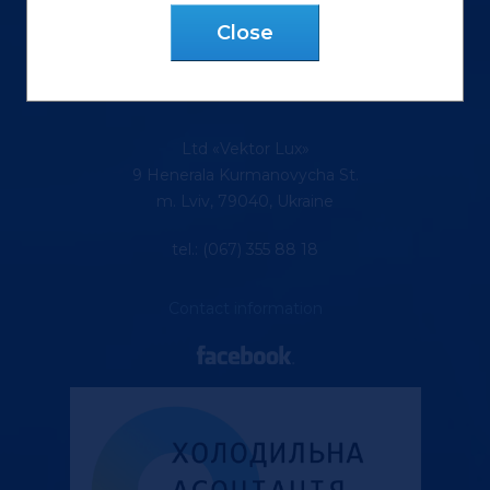
Сlose
Ltd «Vektor Lux»
9 Henerala Kurmanovycha St.
m. Lviv, 79040, Ukraine
tel.: (067) 355 88 18
Contact information