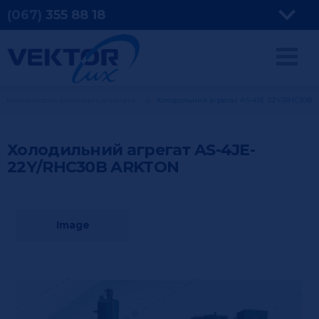
(067)
355
88 18
Компресорно-ресиверні агрегати
Холодильний агрегат AS-4JE-22Y/RHC30B
Холодильний агрегат AS-4JE-
22Y/RHC30B
ARKTON
Image