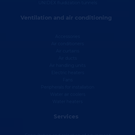
UNIDEX fluidization tunnels
Ventilation and air conditioning
Accessories
Air conditioners
Air curtains
Air ducts
Air handling units
Electric heaters
Fans
Peripherals for installation
Water air coolers
Water heaters
Services