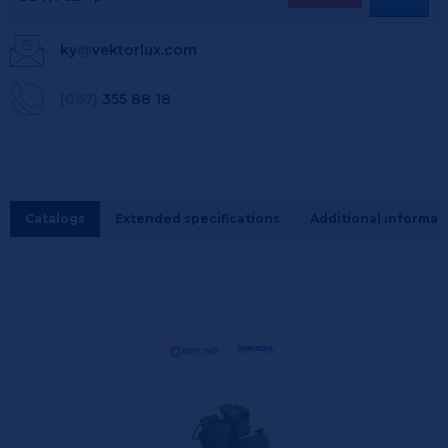
ky
@
vektorlux.com
(067)
355 88 18
Catalogs
Extended specifications
Additional informat