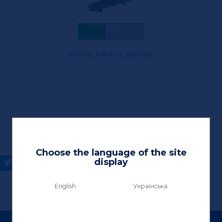
Arkton_katalod_agregat
Choose the language of the site
display
English
Українська