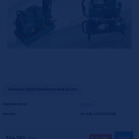
General specifications and price
Manufacturer:
ARKTON
Model:
AS-4JE-22Y/RHC30B
324,782
Order
грн.
✖
To order