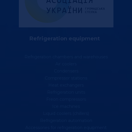
Refrigeration equipment
Refrigeration chambers and warehouses
Air coolers
Condensers
Compressor stations
Heat exchangers
Refrigeration units
Freon compressors
Ice machines
Liquid coolers (chillers)
Refrigeration automation
Accessories for refrigeration equipment