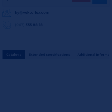
ky
@
vektorlux.com
(067)
355 88 18
Catalogs
Extended specifications
Additional informat