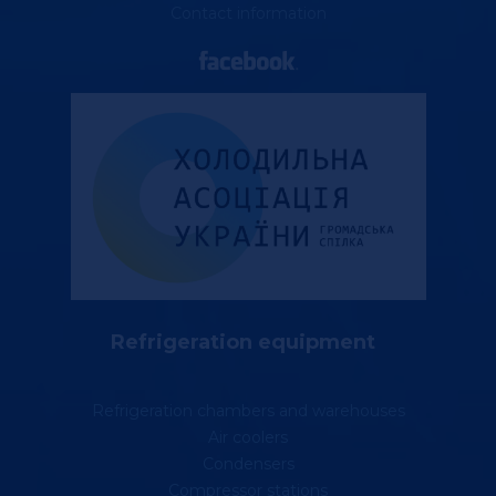
Contact information
Refrigeration equipment
Refrigeration chambers and warehouses
Air coolers
Condensers
Compressor stations