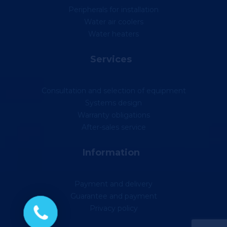
Peripherals for installation
Water air coolers
Water heaters
Services
Consultation and selection of equipment
Systems design
Warranty obligations
After-sales service
Information
Payment and delivery
Guarantee and payment
Privacy policy