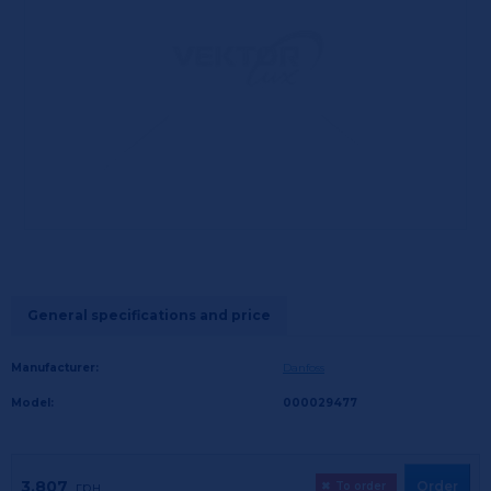
General specifications and price
Manufacturer:
Danfoss
Model:
000029477
3,807
Order
грн.
✖
To order