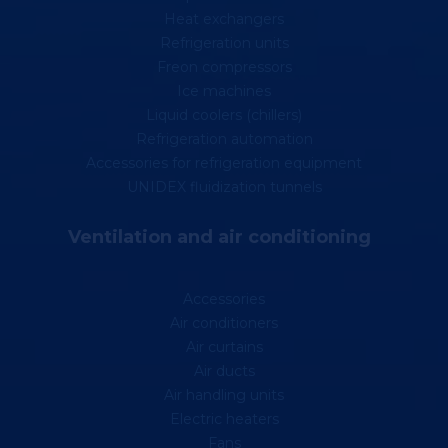
Heat exchangers
Refrigeration units
Freon compressors
Ice machines
Liquid coolers (chillers)
Refrigeration automation
Accessories for refrigeration equipment
UNIDEX fluidization tunnels
Ventilation and air conditioning
Accessories
Air conditioners
Air curtains
Air ducts
Air handling units
Electric heaters
Fans