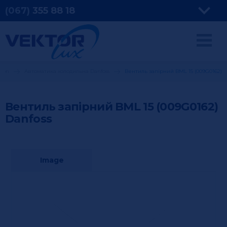
(067)
355
88 18
tion
Автоматика холодильна Danfoss
Вентиль запірний BML 15 (009G0162)
Вентиль запірний BML 15 (009G0162)
Danfoss
Image