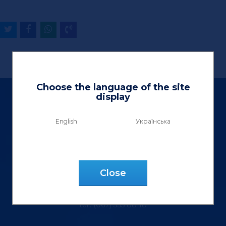
Choose the language of the site
display
English
Українська
Ltd «Vektor Lux»
9 Henerala Kurmanovycha St.
Сlose
m. Lviv, 79040, Ukraine
tel.: (067) 355 88 18