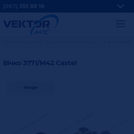
(067)
355
88 18
Refrigeration automation
Автоматика холодильна Castel
Вічко 3771/М42
Вічко 3771/М42
Castel
Image