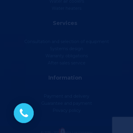
Water air coolers
Water heaters
Services
Consultation and selection of equipment
Systems design
Warranty obligations
After-sales service
Information
Payment and delivery
Guarantee and payment
Privacy policy
© 2018 - 2026 Vektor Lux company