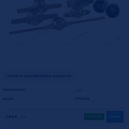
General specifications and price
Manufacturer:
Castel
Model:
3771/М42
1,946
Order
грн.
✔
In stock