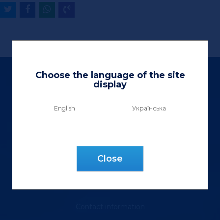
Choose the language of the site
display
English
Українська
Ltd «Vektor Lux»
9 Henerala Kurmanovycha St.
Сlose
m. Lviv, 79040, Ukraine
tel.: (067) 355 88 18
Contact information