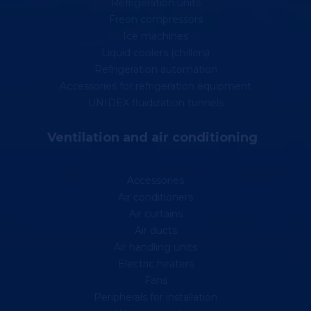
Refrigeration units
Freon compressors
Ice machines
Liquid coolers (chillers)
Refrigeration automation
Accessories for refrigeration equipment
UNIDEX fluidization tunnels
Ventilation and air conditioning
Accessories
Air conditioners
Air curtains
Air ducts
Air handling units
Electric heaters
Fans
Peripherals for installation